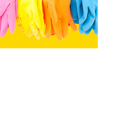
Tevinwalker@lxwcleaning.com