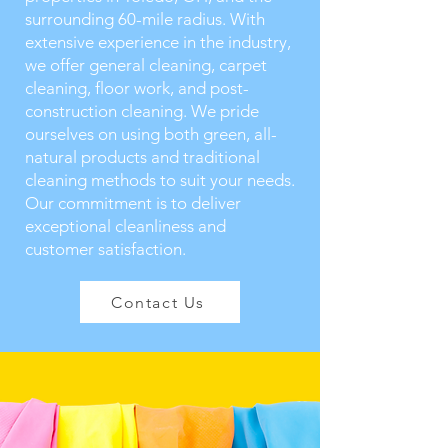
surrounding 60-mile radius. With
extensive experience in the industry,
we offer general cleaning, carpet
cleaning, floor work, and post-
construction cleaning. We pride
ourselves on using both green, all-
natural products and traditional
cleaning methods to suit your needs.
Our commitment is to deliver
exceptional cleanliness and
customer satisfaction.
Contact Us