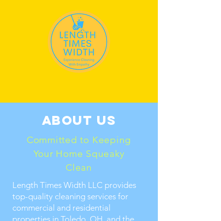
About us
Committed to Keeping
Your Home Squeaky
Clean
Length Times Width LLC provides
top-quality cleaning services for
commercial and residential
properties in Toledo, OH, and the