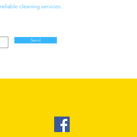
eliable cleaning services.
Send