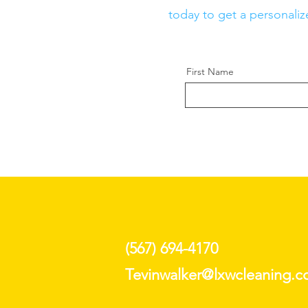
today to get a personaliz
First Name
(567) 694-4170
Tevinwalker@lxwcleaning.