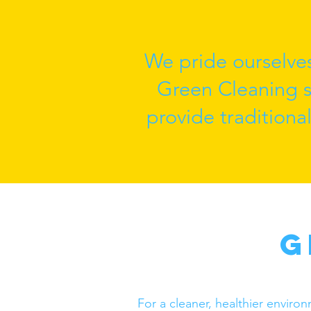
We pride ourselve
Green Cleaning se
provide traditiona
G
For a cleaner, healthier enviro