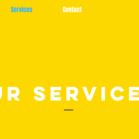
Services
Contact
UR Servic