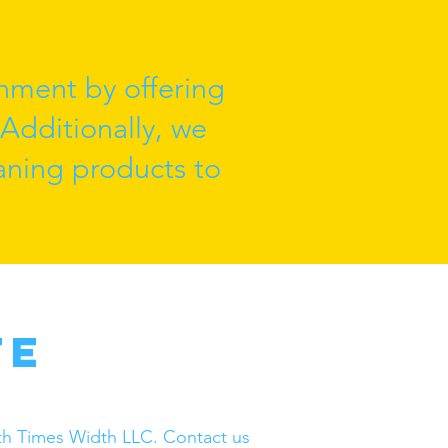
nment by offering
 Additionally, we
eaning products to
te
ngth Times Width LLC. Contact us