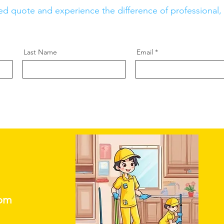
ed quote and experience the difference of professional, r
Last Name
Email
com