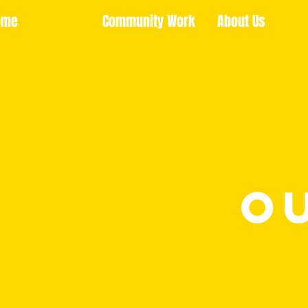
ome
Community Work
About Us
O