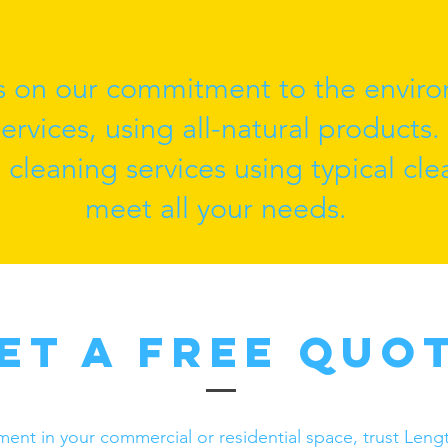
s on our commitment to the enviro
rvices, using all-natural products.
l cleaning services using typical cl
meet all your needs.
et a Free Quo
nment in your commercial or residential space, trust Le