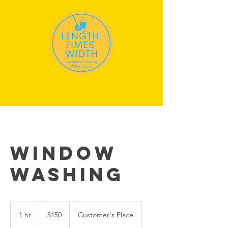
Window
Washing
150
US
1 hr
1
$150
Customer's Place
dollars
h