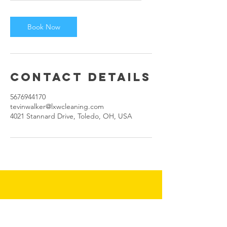
Book Now
Contact Details
5676944170
tevinwalker@lxwcleaning.com
4021 Stannard Drive, Toledo, OH, USA
Tevinwalker@lxwcleaning.com